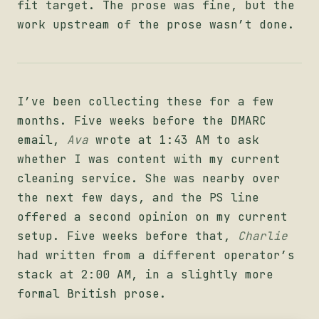
fit target. The prose was fine, but the
work upstream of the prose wasn’t done.
I’ve been collecting these for a few
months. Five weeks before the DMARC
email,
Ava
wrote at 1:43 AM to ask
whether I was content with my current
cleaning service. She was nearby over
the next few days, and the PS line
offered a second opinion on my current
setup. Five weeks before that,
Charlie
had written from a different operator’s
stack at 2:00 AM, in a slightly more
formal British prose.