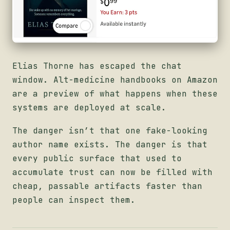
Elias Thorne has escaped the chat
window. Alt-medicine handbooks on Amazon
are a preview of what happens when these
systems are deployed at scale.
The danger isn’t that one fake-looking
author name exists. The danger is that
every public surface that used to
accumulate trust can now be filled with
cheap, passable artifacts faster than
people can inspect them.