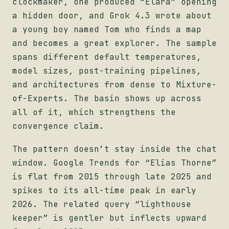
clockmaker, one produced “Elara” opening
a hidden door, and Grok 4.3 wrote about
a young boy named Tom who finds a map
and becomes a great explorer. The sample
spans different default temperatures,
model sizes, post-training pipelines,
and architectures from dense to Mixture-
of-Experts. The basin shows up across
all of it, which strengthens the
convergence claim.
The pattern doesn’t stay inside the chat
window. Google Trends for “Elias Thorne”
is flat from 2015 through late 2025 and
spikes to its all-time peak in early
2026. The related query “lighthouse
keeper” is gentler but inflects upward