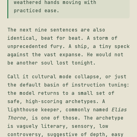
weathered hands moving with
practiced ease.
The next nine sentences are also
identical, beat for beat. A storm of
unprecedented fury. A ship, a tiny speck
against the vast expanse. He would not
be another soul lost tonight.
Call it cultural mode collapse, or just
the default basin of instruction tuning:
the model returns to a small set of
safe, high-scoring archetypes. A
lighthouse keeper, commonly named
Elias
Thorne
, is one of those. The archetype
is vaguely literary, sensory, low
controversy, suggestive of depth, easy