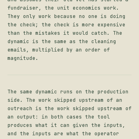
fundraiser, the unit economics work.
They only work because no one is doing
the check; the check is more expensive
than the mistakes it would catch. The
dynamic is the same as the cleaning
emails, multiplied by an order of
magnitude.
The same dynamic runs on the production
side. The work skipped upstream of an
outreach is the work skipped upstream of
an output: in both cases the tool
produces what it can given the inputs,
and the inputs are what the operator