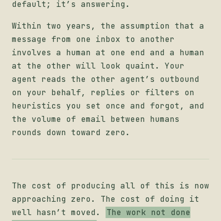
default; it’s answering.
Within two years, the assumption that a
message from one inbox to another
involves a human at one end and a human
at the other will look quaint. Your
agent reads the other agent’s outbound
on your behalf, replies or filters on
heuristics you set once and forgot, and
the volume of email between humans
rounds down toward zero.
The cost of producing all of this is now
approaching zero. The cost of doing it
well hasn’t moved.
The work not done