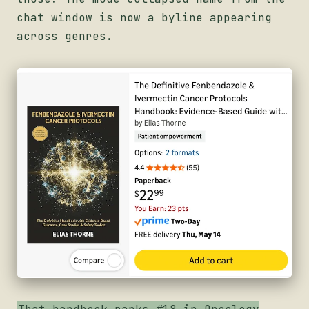
chat window is now a byline appearing
across genres.