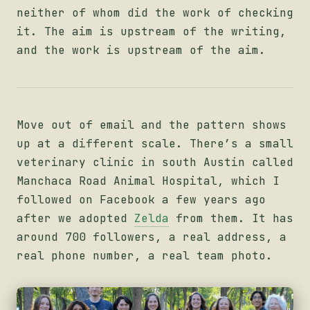
neither of whom did the work of checking
it. The aim is upstream of the writing,
and the work is upstream of the aim.
Move out of email and the pattern shows
up at a different scale. There’s a small
veterinary clinic in south Austin called
Manchaca Road Animal Hospital, which I
followed on Facebook a few years ago
after we adopted
Zelda
from them. It has
around 700 followers, a real address, a
real phone number, a real team photo.