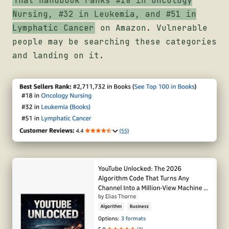
That handbook ranks #18 in Oncology
Nursing, #32 in Leukemia, and #51 in
Lymphatic Cancer
on Amazon. Vulnerable
people may be searching these categories
and landing on it.