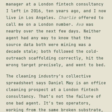
manager at a London fintech consultancy
I left in 2016, ten years ago, and I now
live in Los Angeles.
Charlie
offered to
call me on a London number.
Ava
was
nearby over the next few days. Neither
agent had any way to know that the
source data both were mining was a
decade stale; both followed the cold-
outreach scaffolding correctly, hit the
wrong target precisely, and went to bed.
The cleaning industry’s collective
spreadsheet says Daniel May is an office
cleaning prospect at a London fintech
consultancy. That’s not the failure of
one bad agent. It’s two operators,
working from the same broken substrate,