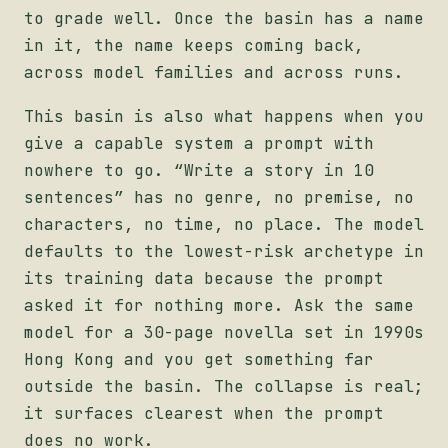
to grade well. Once the basin has a name
in it, the name keeps coming back,
across model families and across runs.
This basin is also what happens when you
give a capable system a prompt with
nowhere to go. “Write a story in 10
sentences” has no genre, no premise, no
characters, no time, no place. The model
defaults to the lowest-risk archetype in
its training data because the prompt
asked it for nothing more. Ask the same
model for a 30-page novella set in 1990s
Hong Kong and you get something far
outside the basin. The collapse is real;
it surfaces clearest when the prompt
does no work.