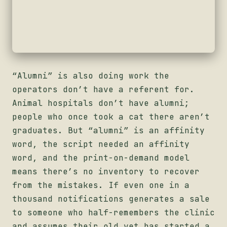
“Alumni” is also doing work the
operators don’t have a referent for.
Animal hospitals don’t have alumni;
people who once took a cat there aren’t
graduates. But “alumni” is an affinity
word, the script needed an affinity
word, and the print-on-demand model
means there’s no inventory to recover
from the mistakes. If even one in a
thousand notifications generates a sale
to someone who half-remembers the clinic
and assumes their old vet has started a