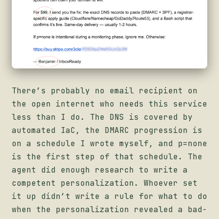
There’s probably no email recipient on
the open internet who needs this service
less than I do. The DNS is covered by
automated IaC, the DMARC progression is
on a schedule I wrote myself, and p=none
is the first step of that schedule. The
agent did enough research to write a
competent personalization. Whoever set
it up didn’t write a rule for what to do
when the personalization revealed a bad-