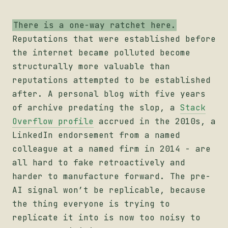
There is a one-way ratchet here.
Reputations that were established before
the internet became polluted become
structurally more valuable than
reputations attempted to be established
after. A personal blog with five years
of archive predating the slop, a
Stack
Overflow profile
accrued in the 2010s, a
LinkedIn endorsement from a named
colleague at a named firm in 2014 - are
all hard to fake retroactively and
harder to manufacture forward. The pre-
AI signal won’t be replicable, because
the thing everyone is trying to
replicate it into is now too noisy to