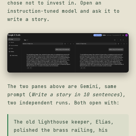
chose not to invest in. Open an
instruction-tuned model and ask it to
write a story.
The two panes above are Gemini, same
prompt (
Write a story in 10 sentences
),
two independent runs. Both open with:
The old lighthouse keeper, Elias,
polished the brass railing, his