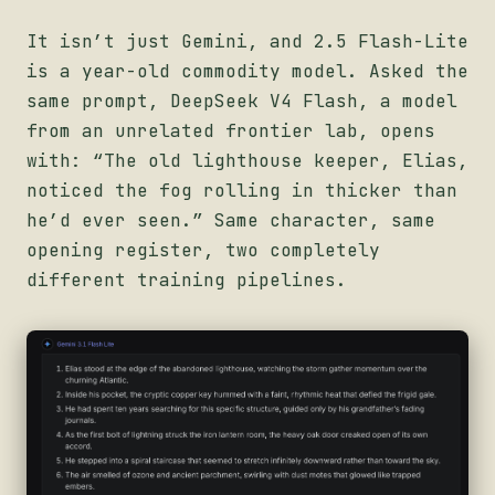
It isn’t just Gemini, and 2.5 Flash-Lite
is a year-old commodity model. Asked the
same prompt, DeepSeek V4 Flash, a model
from an unrelated frontier lab, opens
with: “The old lighthouse keeper, Elias,
noticed the fog rolling in thicker than
he’d ever seen.” Same character, same
opening register, two completely
different training pipelines.