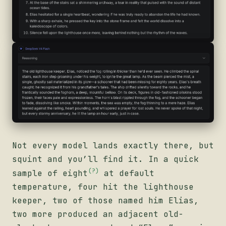
Not every model lands exactly there, but
squint and you’ll find it. In a quick
(?)
sample of
eight
at default
temperature, four hit the lighthouse
keeper, two of those named him Elias,
two more produced an adjacent old-