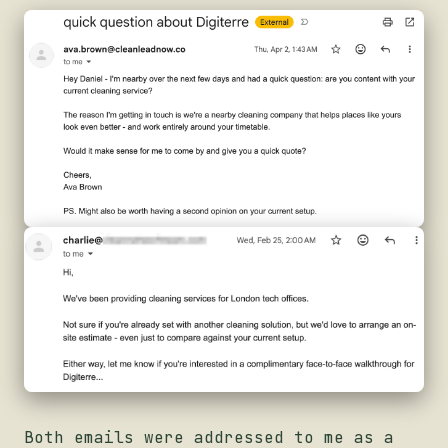
Both emails were addressed to me as a