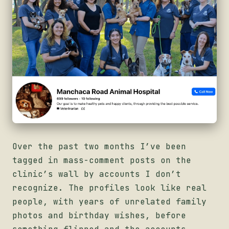
Over the past two months I’ve been
tagged in mass-comment posts on the
clinic’s wall by accounts I don’t
recognize. The profiles look like real
people, with years of unrelated family
photos and birthday wishes, before