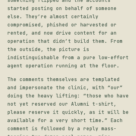
something flipped and the accounts
started posting on behalf of someone
else. They’re almost certainly
compromised, phished or harvested or
rented, and now drive content for an
operation that didn’t build them. From
the outside, the picture is
indistinguishable from a pure low-effort
agent operation running at the floor.
The comments themselves are templated
and impersonate the clinic, with “our”
doing the heavy lifting: “those who have
not yet reserved our Alumni t-shirt,
please reserve it quickly, as it will be
available for a very short time.” Each
comment is followed by a reply mass-