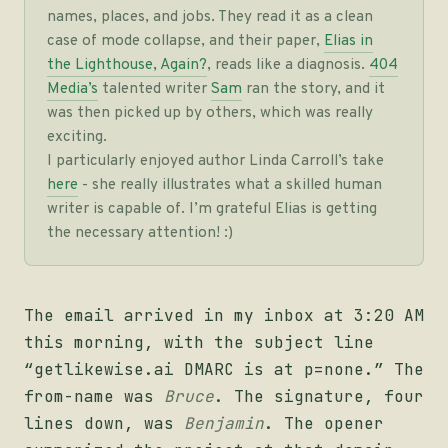
names, places, and jobs. They read it as a clean
case of mode collapse, and their paper,
Elias in
the Lighthouse, Again?
, reads like a diagnosis.
404
Media’s
talented writer
Sam
ran the story, and it
was then picked up by others, which was really
exciting.
I particularly enjoyed author Linda Carroll’s take
here
- she really illustrates what a skilled human
writer is capable of. I’m grateful Elias is getting
the necessary attention! :)
The email arrived in my inbox at 3:20 AM
this morning, with the subject line
“getlikewise.ai DMARC is at p=none.” The
from-name was
Bruce
. The signature, four
lines down, was
Benjamin
. The opener