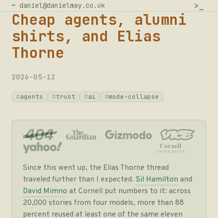
>
_
~
daniel@danielmay.co.uk
Cheap agents, alumni
shirts, and Elias
Thorne
2026-05-12
agents
trust
ai
mode-collapse
Cornell
UNIVERSITY
Since this went up, the Elias Thorne thread
traveled further than I expected.
Sil Hamilton
and
David Mimno
at Cornell put numbers to it: across
20,000 stories from four models, more than 88
percent reused at least one of the same eleven