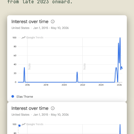
from late 2023 onward.