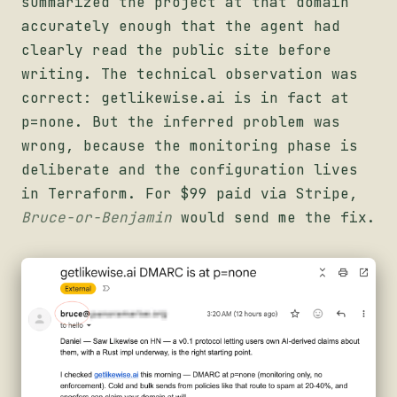
summarized the project at that domain
accurately enough that the agent had
clearly read the public site before
writing. The technical observation was
correct: getlikewise.ai is in fact at
p=none. But the inferred problem was
wrong, because the monitoring phase is
deliberate and the configuration lives
in Terraform. For $99 paid via Stripe,
Bruce-or-Benjamin
would send me the fix.