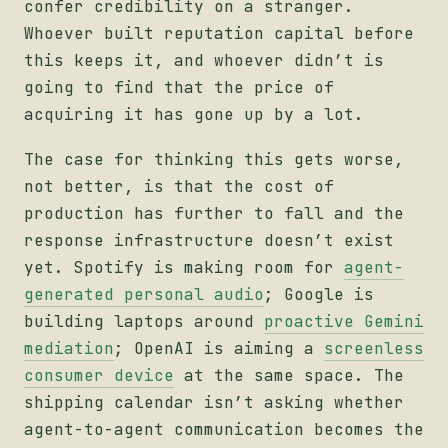
confer credibility on a stranger.
Whoever built reputation capital before
this keeps it, and whoever didn’t is
going to find that the price of
acquiring it has gone up by a lot.
The case for thinking this gets worse,
not better, is that the cost of
production has further to fall and the
response infrastructure doesn’t exist
yet. Spotify is making room for
agent-
generated personal audio
; Google is
building laptops around
proactive Gemini
mediation
; OpenAI is aiming a
screenless
consumer device
at the same space. The
shipping calendar isn’t asking whether
agent-to-agent communication becomes the