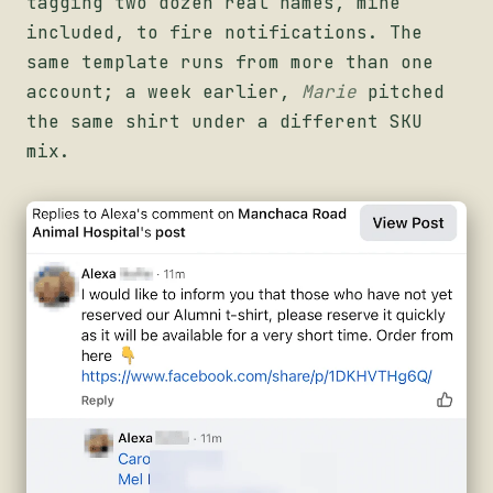
tagging two dozen real names, mine
included, to fire notifications. The
same template runs from more than one
account; a week earlier,
Marie
pitched
the same shirt under a different SKU
mix.