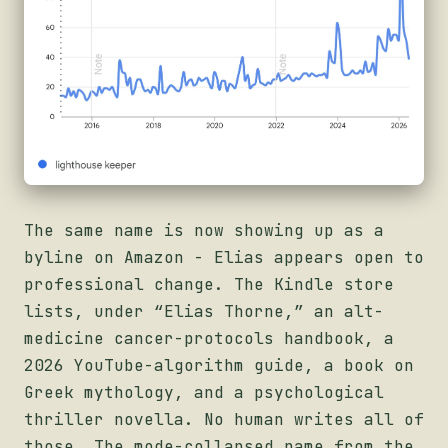
The same name is now showing up as a
byline on Amazon - Elias appears open to
professional change. The Kindle store
lists, under “Elias Thorne,” an alt-
medicine cancer-protocols handbook, a
2026 YouTube-algorithm guide, a book on
Greek mythology, and a psychological
thriller novella. No human writes all of
those. The mode-collapsed name from the