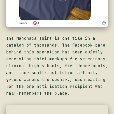
The Manchaca shirt is one tile in a
catalog of thousands. The Facebook page
behind this operation has been quietly
generating shirt mockups for veterinary
clinics, high schools, fire departments,
and other small-institution affinity
groups across the country, each waiting
for the one notification recipient who
half-remembers the place.